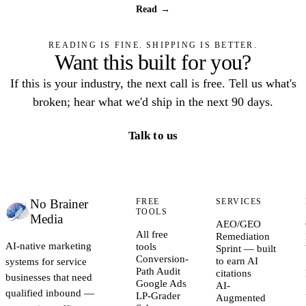
Read →
READING IS FINE. SHIPPING IS BETTER.
Want this built for you?
If this is your industry, the next call is free. Tell us what's
broken; hear what we'd ship in the next 90 days.
Talk to us
No Brainer
FREE
SERVICES
TOOLS
Media
AEO/GEO
All free
Remediation
AI-native marketing
tools
Sprint — built
Conversion-
systems for service
to earn AI
Path Audit
citations
businesses that need
Google Ads
AI-
qualified inbound —
LP-Grader
Augmented