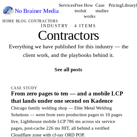
Services
Free
How
Case
Pricing
Library
No Brainer
Media
tools
it
studies
works
HOME
·
BLOG
·
CONTRACTORS
INDUSTRY · 4 ITEMS
Contractors
Everything we have published for this industry — the
client work, and the playbooks behind it.
See all posts
CASE STUDY
From zero pages to ten — and a mobile LCP
that lands under one second on Kadence
Chicago family welding shop — Elite Metal Welding
Solutions — went from zero production pages to 10 pages
live, Lighthouse mobile LCP 786 ms across six service
pages, post-cache 226 ms HIT, all behind a verified
Cloudflare zone with cf-ray ORD POP.