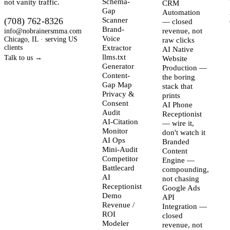
not vanity traffic.
Schema-
CRM
Gap
Automation
(708) 762-8326
Scanner
— closed
Brand-
info@nobrainersmma.com
revenue, not
Voice
Chicago, IL · serving US
raw clicks
clients
Extractor
AI Native
llms.txt
Talk to us →
Website
Generator
Production —
Content-
the boring
Gap Map
stack that
Privacy &
prints
Consent
AI Phone
Audit
Receptionist
AI-Citation
— wire it,
Monitor
don't watch it
AI Ops
Branded
Mini-Audit
Content
Competitor
Engine —
Battlecard
compounding,
AI
not chasing
Receptionist
Google Ads
Demo
API
Revenue /
Integration —
ROI
closed
Modeler
revenue, not