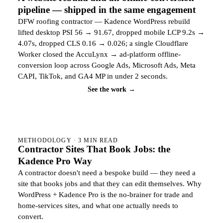
pipeline — shipped in the same engagement
DFW roofing contractor — Kadence WordPress rebuild
lifted desktop PSI 56 → 91.67, dropped mobile LCP 9.2s →
4.07s, dropped CLS 0.16 → 0.026; a single Cloudflare
Worker closed the AccuLynx → ad-platform offline-
conversion loop across Google Ads, Microsoft Ads, Meta
CAPI, TikTok, and GA4 MP in under 2 seconds.
See the work →
METHODOLOGY · 3 MIN READ
Contractor Sites That Book Jobs: the
Kadence Pro Way
A contractor doesn't need a bespoke build — they need a
site that books jobs and that they can edit themselves. Why
WordPress + Kadence Pro is the no-brainer for trade and
home-services sites, and what one actually needs to
convert.