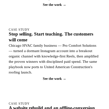
See the work →
CASE STUDY
Stop selling. Start teaching. The customers
will come
Chicago HVAC family business — Pro Comfort Solutions
— turned a dormant Instagram account into a breakout
organic channel with knowledge-first Reels, then amplified
the proven winners with disciplined paid spend. The same
playbook now ports to United American Construction's
roofing launch.
See the work →
CASE STUDY
A website rebuild and an offline-conversion