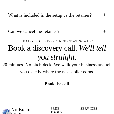
+
What is included in the setup vs the retainer?
+
Can we cancel the retainer?
READY FOR SEO CONTENT AT SCALE?
Book a discovery call.
We'll tell
you straight.
20 minutes. No pitch deck. We walk your business and tell
you exactly where the next dollar earns.
Book the call
No Brainer
FREE
SERVICES
TOOLS