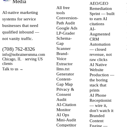
Media
AEO/GEO
All free
Remediation
AI-native marketing
tools
Sprint — built
Conversion-
systems for service
to earn AI
Path Audit
citations
businesses that need
Google Ads
AI-
qualified inbound —
LP-Grader
Augmented
not vanity traffic.
Schema-
CRM
Gap
Automation
(708) 762-8326
Scanner
— closed
Brand-
info@nobrainersmma.com
revenue, not
Voice
Chicago, IL · serving US
raw clicks
clients
Extractor
AI Native
llms.txt
Talk to us →
Website
Generator
Production —
Content-
the boring
Gap Map
stack that
Privacy &
prints
Consent
AI Phone
Audit
Receptionist
AI-Citation
— wire it,
Monitor
don't watch it
AI Ops
Branded
Mini-Audit
Content
Competitor
Engine —