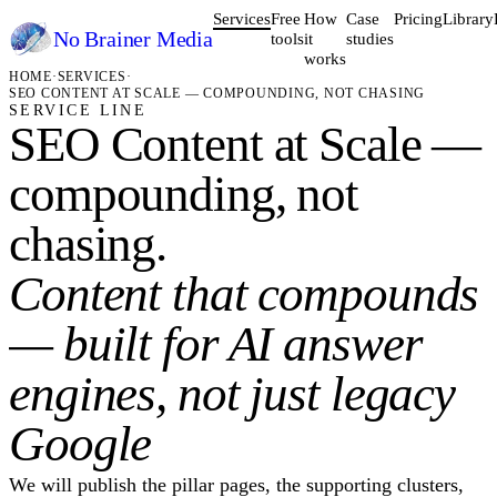
Services
Free
How
Case
Pricing
Library
No Brainer
Media
tools
it
studies
works
HOME
·
SERVICES
·
SEO CONTENT AT SCALE — COMPOUNDING, NOT CHASING
SERVICE LINE
SEO Content at Scale —
compounding, not
chasing.
Content that compounds
— built for AI answer
engines, not just legacy
Google
We will publish the pillar pages, the supporting clusters,