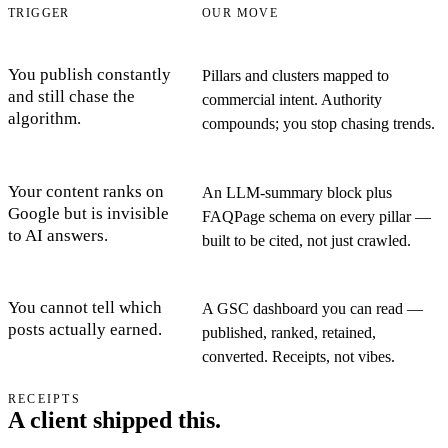
TRIGGER
OUR MOVE
You publish constantly
Pillars and clusters mapped to
and still chase the
commercial intent. Authority
algorithm.
compounds; you stop chasing trends.
Your content ranks on
An LLM-summary block plus
Google but is invisible
FAQPage schema on every pillar —
to AI answers.
built to be cited, not just crawled.
You cannot tell which
A GSC dashboard you can read —
posts actually earned.
published, ranked, retained,
converted. Receipts, not vibes.
RECEIPTS
A client shipped this.