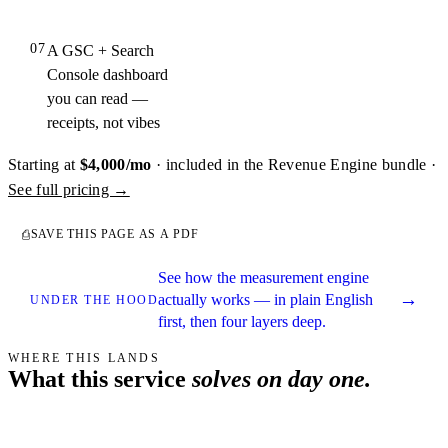
07
A GSC + Search
Console dashboard
you can read —
receipts, not vibes
Starting at
$4,000/mo
· included in the Revenue Engine bundle ·
See full pricing →
SAVE THIS PAGE AS A PDF
⎙
See how the measurement engine
→
actually works — in plain English
UNDER THE HOOD
first, then four layers deep.
WHERE THIS LANDS
What this service
solves on day one.