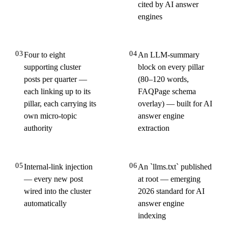
cited by AI answer
engines
03
04
Four to eight
An LLM-summary
supporting cluster
block on every pillar
posts per quarter —
(80–120 words,
each linking up to its
FAQPage schema
pillar, each carrying its
overlay) — built for AI
own micro-topic
answer engine
authority
extraction
05
06
Internal-link injection
An `llms.txt` published
— every new post
at root — emerging
wired into the cluster
2026 standard for AI
automatically
answer engine
indexing