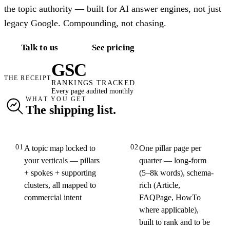
the topic authority — built for AI answer engines, not just
legacy Google. Compounding, not chasing.
Talk to us
See pricing
GSC
THE RECEIPT
RANKINGS TRACKED
Every page audited monthly
WHAT YOU GET
The shipping list.
01
02
A topic map locked to
One pillar page per
your verticals — pillars
quarter — long-form
+ spokes + supporting
(5–8k words), schema-
clusters, all mapped to
rich (Article,
commercial intent
FAQPage, HowTo
where applicable),
built to rank and to be