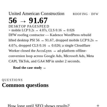
United American Construction
ROOFING · DFW
56 → 91.67
DESKTOP PAGESPEED
+ mobile LCP 9.2s → 4.07s, CLS 0.16 → 0.026
DFW roofing contractor — Kadence WordPress rebuild
lifted desktop PSI 56 → 91.67, dropped mobile LCP 9.2s →
4.07s, dropped CLS 0.16 → 0.026; a single Cloudflare
Worker closed the AccuLynx → ad-platform offline-
conversion loop across Google Ads, Microsoft Ads, Meta
CAPI, TikTok, and GA4 MP in under 2 seconds.
Read the case study →
QUESTIONS
Common questions
+
How long until SEO shows results?