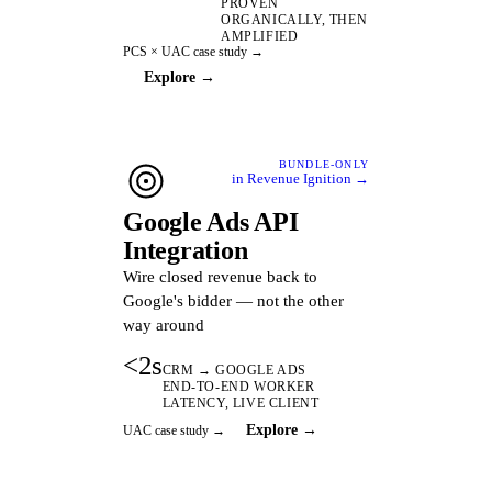
PROVEN
ORGANICALLY, THEN
AMPLIFIED
PCS × UAC case study →
Explore →
BUNDLE-ONLY
in Revenue Ignition →
Google Ads API
Integration
Wire closed revenue back to
Google's bidder — not the other
way around
<2s
CRM → GOOGLE ADS
END-TO-END WORKER
LATENCY, LIVE CLIENT
Explore →
UAC case study →