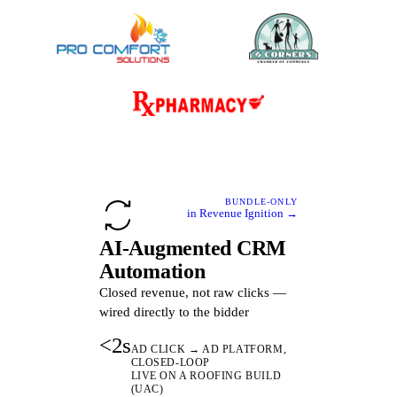
BUNDLE-ONLY
in Revenue Ignition →
AI-Augmented CRM
Automation
Closed revenue, not raw clicks —
wired directly to the bidder
<2s
AD CLICK → AD PLATFORM,
CLOSED-LOOP
LIVE ON A ROOFING BUILD
(UAC)