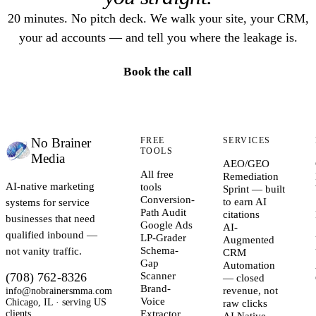
20 minutes. No pitch deck. We walk your site, your CRM,
your ad accounts — and tell you where the leakage is.
Book the call
No Brainer
FREE
SERVICES
TOOLS
Media
AEO/GEO
All free
Remediation
AI-native marketing
tools
Sprint — built
Conversion-
systems for service
to earn AI
Path Audit
citations
businesses that need
Google Ads
AI-
qualified inbound —
LP-Grader
Augmented
not vanity traffic.
Schema-
CRM
Gap
Automation
(708) 762-8326
Scanner
— closed
Brand-
info@nobrainersmma.com
revenue, not
Voice
Chicago, IL · serving US
raw clicks
clients
Extractor