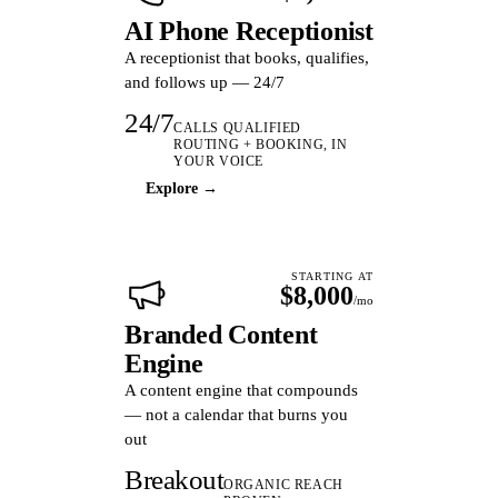
AI Phone Receptionist
A receptionist that books, qualifies,
and follows up — 24/7
24/7
CALLS QUALIFIED
ROUTING + BOOKING, IN
YOUR VOICE
Explore →
STARTING AT
$8,000
/mo
Branded Content
Engine
A content engine that compounds
— not a calendar that burns you
out
Breakout
ORGANIC REACH