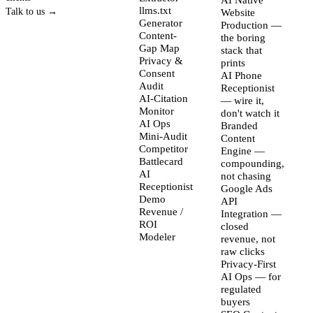
AI Native
llms.txt
Talk to us →
Website
Generator
Production —
Content-
the boring
Gap Map
stack that
Privacy &
prints
Consent
AI Phone
Audit
Receptionist
AI-Citation
— wire it,
Monitor
don't watch it
AI Ops
Branded
Mini-Audit
Content
Competitor
Engine —
Battlecard
compounding,
AI
not chasing
Receptionist
Google Ads
Demo
API
Revenue /
Integration —
ROI
closed
Modeler
revenue, not
raw clicks
Privacy-First
AI Ops — for
regulated
buyers