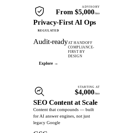
ADVISORY
From $5,000
/mo
Privacy-First AI Ops
REGULATED
Audit-ready
AT HANDOFF
COMPLIANCE-
FIRST BY
DESIGN
Explore →
STARTING AT
$4,000
/mo
SEO Content at Scale
Content that compounds — built
for AI answer engines, not just
legacy Google