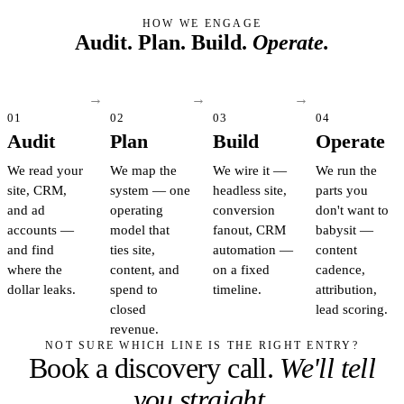
HOW WE ENGAGE
Audit. Plan. Build.
Operate.
01
02
03
04
Audit
Plan
Build
Operate
We read your
We map the
We wire it —
We run the
site, CRM,
system — one
headless site,
parts you
and ad
operating
conversion
don't want to
accounts —
model that
fanout, CRM
babysit —
and find
ties site,
automation —
content
where the
content, and
on a fixed
cadence,
dollar leaks.
spend to
timeline.
attribution,
closed
lead scoring.
revenue.
NOT SURE WHICH LINE IS THE RIGHT ENTRY?
Book a discovery call.
We'll tell
you straight.