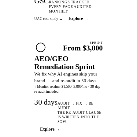
GSC
RANKINGS TRACKED
EVERY PAGE AUDITED
MONTHLY
Explore →
UAC case study →
SPRINT
From $3,000
AEO/GEO
Remediation Sprint
We fix why AI engines skip your
brand — and re-audit in 30 days
↑ Monitor retainer $1,500–3,000/mo · 30-day
re-audit included
30 days
AUDIT → FIX → RE-
AUDIT
THE RE-AUDIT CLAUSE
IS WRITTEN INTO THE
SOW
Explore →