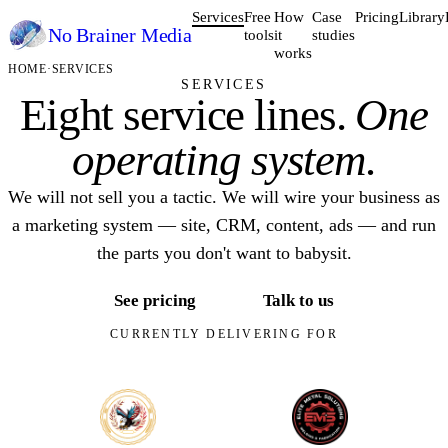
Services
Free
How
Case
Pricing
Library
No Brainer
Media
tools
it
studies
works
HOME
·
SERVICES
SERVICES
Eight service lines.
One
operating system.
We will not sell you a tactic. We will wire your business as
a marketing system — site, CRM, content, ads — and run
the parts you don't want to babysit.
See pricing
Talk to us
CURRENTLY DELIVERING FOR