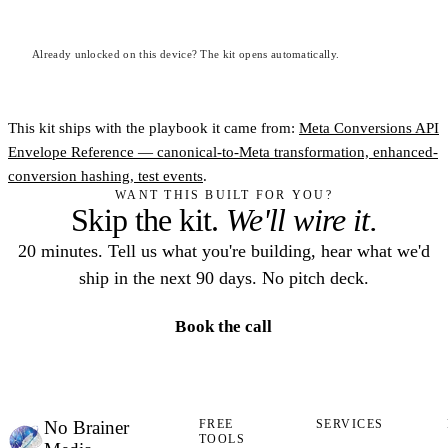
Already unlocked on this device? The kit opens automatically.
This kit ships with the playbook it came from:
Meta Conversions API
Envelope Reference — canonical-to-Meta transformation, enhanced-
conversion hashing, test events
.
WANT THIS BUILT FOR YOU?
Skip the kit.
We'll wire it.
20 minutes. Tell us what you're building, hear what we'd
ship in the next 90 days. No pitch deck.
Book the call
No Brainer
FREE
SERVICES
TOOLS