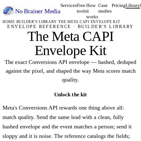
Services
Free
How
Case
Pricing
Library
No Brainer
Media
tools
it
studies
works
HOME
·
BUILDER'S LIBRARY
·
THE META CAPI ENVELOPE KIT
ENVELOPE REFERENCE · BUILDER'S LIBRARY
The Meta CAPI
Envelope Kit
The exact Conversions API envelope — hashed, deduped
against the pixel, and shaped the way Meta scores match
quality.
Unlock the kit
Meta's Conversions API rewards one thing above all:
match quality. Send the same lead with a clean, fully
hashed envelope and the event matches a person; send it
sloppy and it is noise. The reference catalogs the fields;