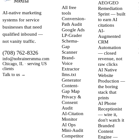
Media
AEO/GEO
All free
Remediation
AI-native marketing
tools
Sprint — built
Conversion-
systems for service
to earn AI
Path Audit
citations
businesses that need
Google Ads
AI-
qualified inbound —
LP-Grader
Augmented
not vanity traffic.
Schema-
CRM
Gap
Automation
(708) 762-8326
Scanner
— closed
Brand-
info@nobrainersmma.com
revenue, not
Voice
Chicago, IL · serving US
raw clicks
clients
Extractor
AI Native
llms.txt
Talk to us →
Website
Generator
Production —
Content-
the boring
Gap Map
stack that
Privacy &
prints
Consent
AI Phone
Audit
Receptionist
AI-Citation
— wire it,
Monitor
don't watch it
AI Ops
Branded
Mini-Audit
Content
Competitor
Engine —