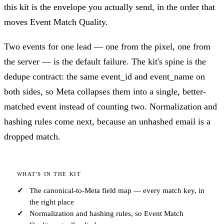
this kit is the envelope you actually send, in the order that
moves Event Match Quality.
Two events for one lead — one from the pixel, one from
the server — is the default failure. The kit's spine is the
dedupe contract: the same event_id and event_name on
both sides, so Meta collapses them into a single, better-
matched event instead of counting two. Normalization and
hashing rules come next, because an unhashed email is a
dropped match.
WHAT'S IN THE KIT
The canonical-to-Meta field map — every match key, in
the right place
Normalization and hashing rules, so Event Match