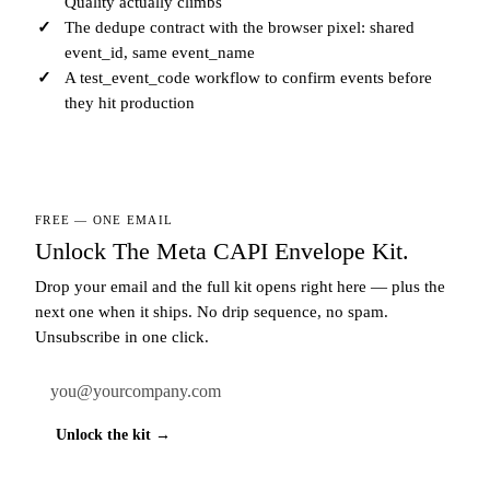
Quality actually climbs
The dedupe contract with the browser pixel: shared
event_id, same event_name
A test_event_code workflow to confirm events before
they hit production
FREE — ONE EMAIL
Unlock The Meta CAPI Envelope Kit.
Drop your email and the full kit opens right here — plus the
next one when it ships. No drip sequence, no spam.
Unsubscribe in one click.
Work email
Unlock the kit →