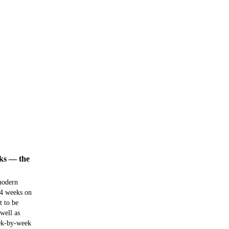
eks — the
 modern
 4 weeks on
t to be
well as
ek-by-week