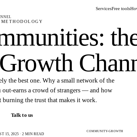
Services
Free tools
How
ANNEL
METHODOLOGY
mmunities: th
 Growth Chan
ely the best one. Why a small network of the
u out-earns a crowd of strangers — and how
t burning the trust that makes it work.
Talk to us
COMMUNITY-GROWTH
 15, 2025 · 2 MIN READ