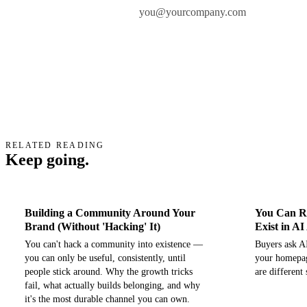
Work email
RELATED READING
Keep going.
Building a Community Around Your
You Can Ra
Brand (Without 'Hacking' It)
Exist in A
You can't hack a community into existence —
Buyers ask AI
you can only be useful, consistently, until
your homepag
people stick around. Why the growth tricks
are different
fail, what actually builds belonging, and why
it's the most durable channel you can own.