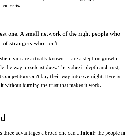
t converts.
best one. A small network of the right people who
r of strangers who don't.
here you are actually known — are a slept-on growth
le the way broadcast does. The value is depth and trust,
art competitors can't buy their way into overnight. Here is
it without burning the trust that makes it work.
ad
s three advantages a broad one can't.
Intent:
the people in