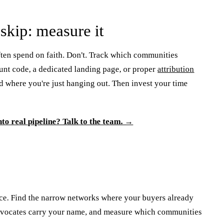
skip: measure it
ten spend on faith. Don't. Track which communities
unt code, a dedicated landing page, or proper
attribution
nd where you're just hanging out. Then invest your time
nto real pipeline? Talk to the team. →
nce. Find the narrow networks where your buyers already
t advocates carry your name, and measure which communities