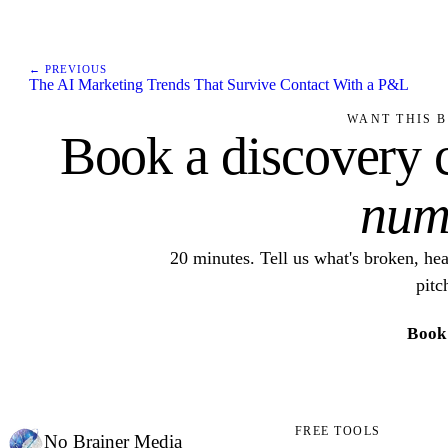
← PREVIOUS
The AI Marketing Trends That Survive Contact With a P&L
WANT THIS B
Book a discovery c
num
20 minutes. Tell us what's broken, he
pitc
Book 
FREE TOOLS
No Brainer
Media