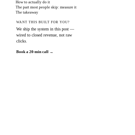
How to actually do it
The part most people skip: measure it
The takeaway
WANT THIS BUILT FOR YOU?
We ship the system in this post —
wired to closed revenue, not raw
clicks.
Book a 20-min call →