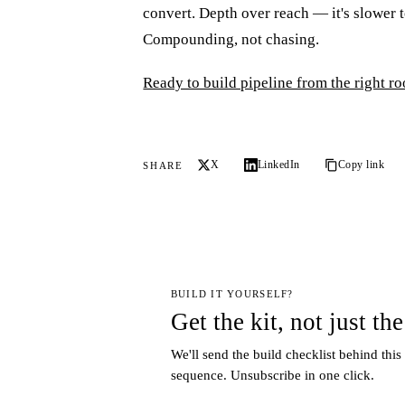
convert. Depth over reach — it's slower t
Compounding, not chasing.
Ready to build pipeline from the right 
X
LinkedIn
Copy link
SHARE
BUILD IT YOURSELF?
Get the kit, not just the
We'll send the build checklist behind this
sequence. Unsubscribe in one click.