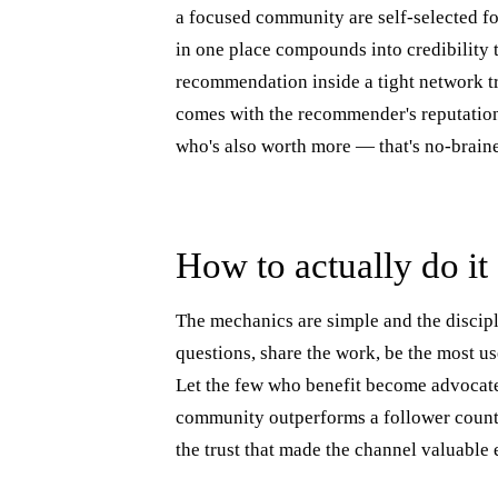
a focused community are self-selected f
in one place compounds into credibility 
recommendation inside a tight network tr
comes with the recommender's reputation 
who's also worth more — that's no-brain
How to actually do it
The mechanics are simple and the discipl
questions, share the work, be the most u
Let the few who benefit become advocate
community outperforms a follower count.
the trust that made the channel valuable 