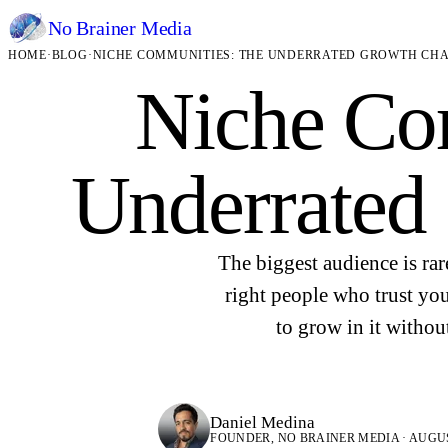
No Brainer
Media
HOME
·
BLOG
·
NICHE COMMUNITIES: THE UNDERRATED GROWTH CH
Niche Co
Underrated
The biggest audience is rar
right people who trust yo
to grow in it withou
Daniel Medina
FOUNDER, NO BRAINER MEDIA · AUGUST