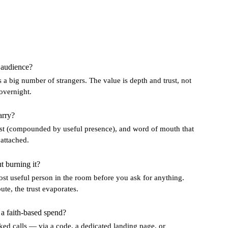
 audience?
 a big number of strangers. The value is depth and trust, not
overnight.
arry?
trust (compounded by useful presence), and word of mouth that
 attached.
 burning it?
ost useful person in the room before you ask for anything.
te, the trust evaporates.
 faith-based spend?
d calls — via a code, a dedicated landing page, or