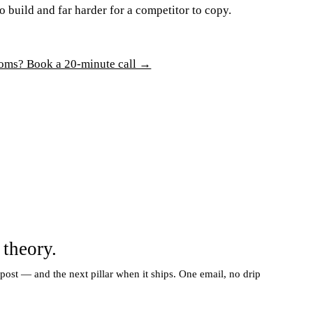
o build and far harder for a competitor to copy.
rooms? Book a 20-minute call →
 theory.
 post — and the next pillar when it ships. One email, no drip