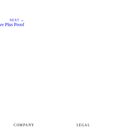
NEXT →
ive Plus Proof
COMPANY
LEGAL