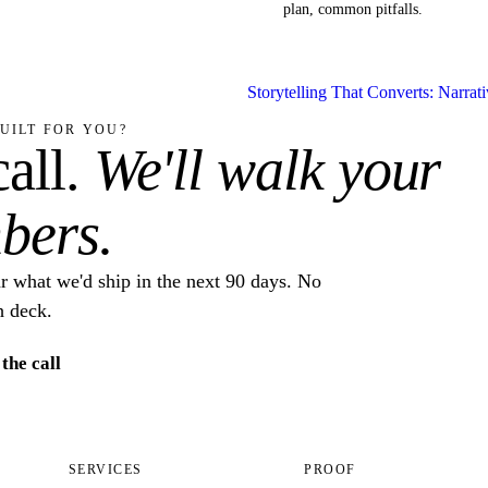
plan, common pitfalls.
Storytelling That Converts: Narrat
UILT FOR YOU?
all.
We'll walk your
bers.
ar what we'd ship in the next 90 days. No
h deck.
the call
SERVICES
PROOF