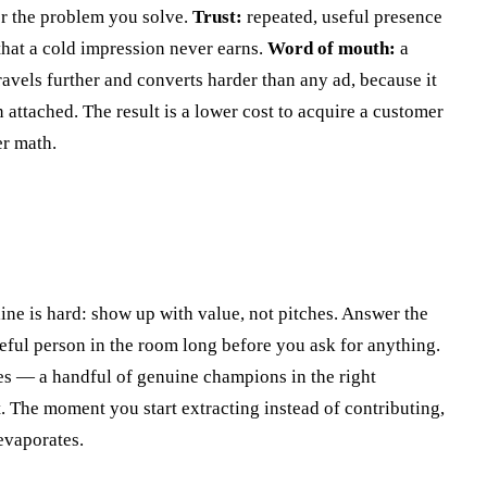
or the problem you solve.
Trust:
repeated, useful presence
that a cold impression never earns.
Word of mouth:
a
avels further and converts harder than any ad, because it
attached. The result is a lower cost to acquire a customer
er math.
ine is hard: show up with value, not pitches. Answer the
seful person in the room long before you ask for anything.
s — a handful of genuine champions in the right
 The moment you start extracting instead of contributing,
evaporates.