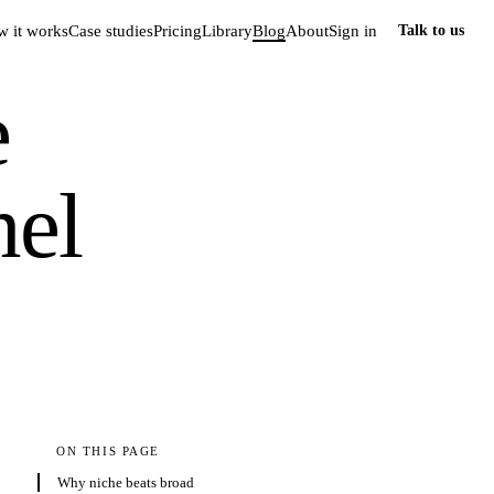
 it works
Case studies
Pricing
Library
Blog
About
Sign in
Talk to us
e
nel
ON THIS PAGE
Why niche beats broad