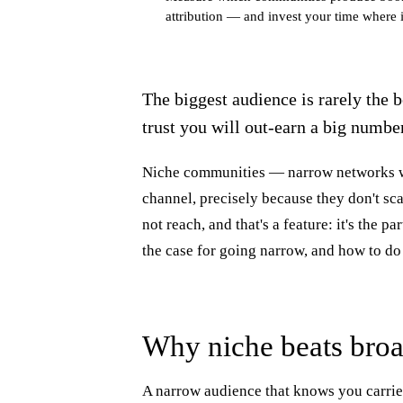
attribution — and invest your time where i
The biggest audience is rarely the 
trust you will out-earn a big numbe
Niche communities — narrow networks w
channel, precisely because they don't sca
not reach, and that's a feature: it's the p
the case for going narrow, and how to do 
Why niche beats bro
A narrow audience that knows you carrie