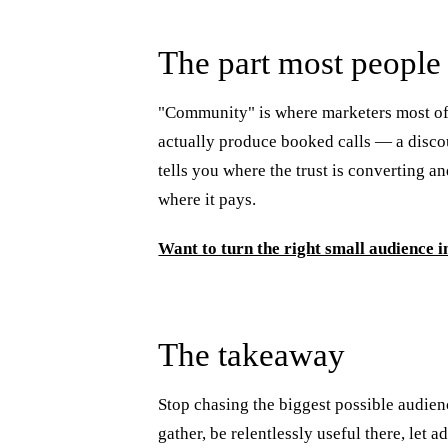
The part most people 
"Community" is where marketers most of
actually produce booked calls — a disco
tells you where the trust is converting a
where it pays.
Want to turn the right small audience i
The takeaway
Stop chasing the biggest possible audie
gather, be relentlessly useful there, le