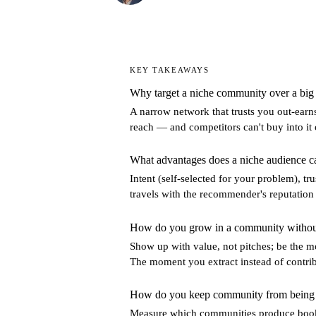
KEY TAKEAWAYS
Why target a niche community over a big
A narrow network that trusts you out-earns
reach — and competitors can't buy into it 
What advantages does a niche audience c
Intent (self-selected for your problem), 
travels with the recommender's reputation
How do you grow in a community without
Show up with value, not pitches; be the m
The moment you extract instead of contribu
How do you keep community from being a
Measure which communities produce booke