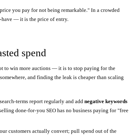
e price you pay for not being remarkable." In a crowded
have — it is the price of entry.
asted spend
ot to win more auctions — it is to stop paying for the
somewhere, and finding the leak is cheaper than scaling
search-terms report regularly and add
negative keywords
y selling done-for-you SEO has no business paying for "free
ur customers actually convert; pull spend out of the