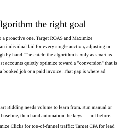
lgorithm the right goal
to a proactive one. Target ROAS and Maximize
n individual bid for every single auction, adjusting in
gh by hand. The catch: the algorithm is only as smart as
ost accounts quietly optimize toward a "conversion" that is
t a booked job or a paid invoice. That gap is where ad
rt Bidding needs volume to learn from. Run manual or
 baseline, then hand automation the keys — not before.
ize Clicks for top-of-funnel traffic; Target CPA for lead