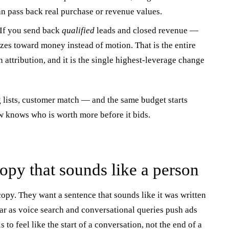
 pass back real purchase or revenue values.
If you send back
qualified
leads and closed revenue —
izes toward money instead of motion. That is the entire
attribution, and it is the single highest-leverage change
 lists, customer match — and the same budget starts
 knows who is worth more before it bids.
copy that sounds like a person
opy. They want a sentence that sounds like it was written
r as voice search and conversational queries push ads
 to feel like the start of a conversation, not the end of a