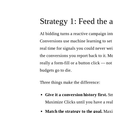
Strategy 1: Feed the a
AI bidding turns a reactive campaign in
Conversions use machine learning to set a
real time for signals you could never wei
the conversions you report back to it. M
really a form-fill or a button click — no
budgets go to die.
Three things make the difference:
Give it a conversion history first.
Sma
Maximize Clicks until you have a real
Match the strategy to the goal.
Maxim