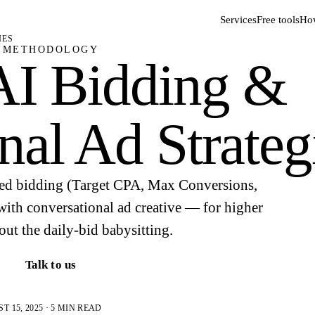
Services
Free tools
How
IES
METHODOLOGY
AI Bidding &
nal Ad Strateg
d bidding (Target CPA, Max Conversions,
with conversational ad creative — for higher
t the daily-bid babysitting.
Talk to us
 15, 2025 · 5 MIN READ