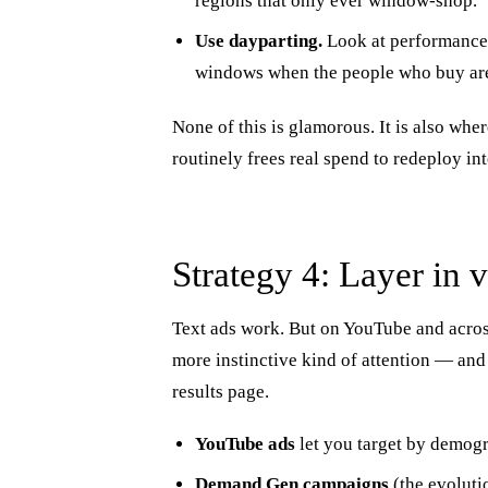
regions that only ever window-shop.
Use dayparting.
Look at performance 
windows when the people who buy are
None of this is glamorous. It is also wh
routinely frees real spend to redeploy in
Strategy 4: Layer in 
Text ads work. But on YouTube and across
more instinctive kind of attention — and 
results page.
YouTube ads
let you target by demogra
Demand Gen campaigns
(the evoluti