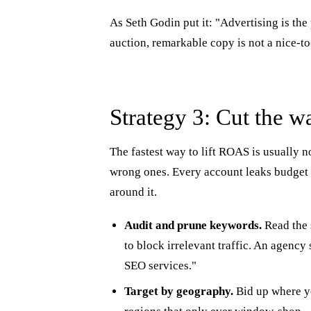
As Seth Godin put it: "Advertising is th
auction, remarkable copy is not a nice-to-
Strategy 3: Cut the w
The fastest way to lift ROAS is usually n
wrong ones. Every account leaks budget 
around it.
Audit and prune keywords.
Read the 
to block irrelevant traffic. An agenc
SEO services."
Target by geography.
Bid up where yo