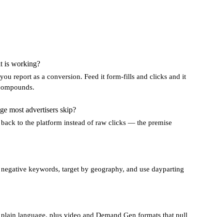
t is working?
u report as a conversion. Feed it form-fills and clicks and it
t compounds.
ge most advertisers skip?
 back to the platform instead of raw clicks — the premise
h negative keywords, target by geography, and use dayparting
n plain language, plus video and Demand Gen formats that pull