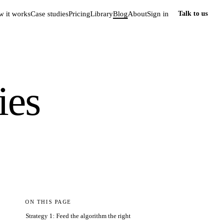
 it works
Case studies
Pricing
Library
Blog
About
Sign in
Talk to us
ies
ON THIS PAGE
Strategy 1: Feed the algorithm the right