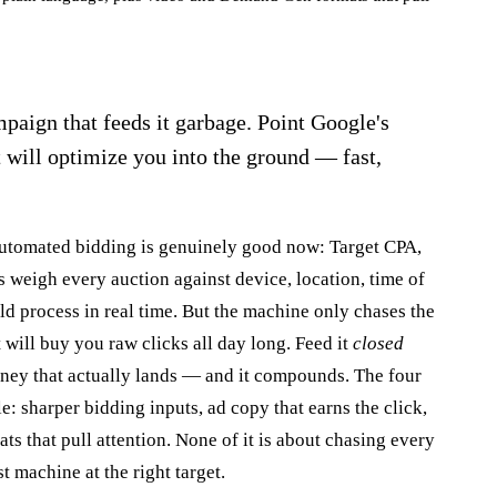
paign that feeds it garbage. Point Google's
t will optimize you into the ground — fast,
 Automated bidding is genuinely good now: Target CPA,
eigh every auction against device, location, time of
d process in real time. But the machine only chases the
t will buy you raw clicks all day long. Feed it
closed
oney that actually lands — and it compounds. The four
e: sharper bidding inputs, ad copy that earns the click,
ts that pull attention. None of it is about chasing every
st machine at the right target.