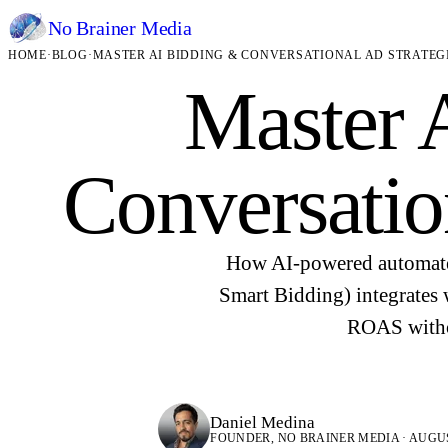
No Brainer
Media
HOME
·
BLOG
·
MASTER AI BIDDING & CONVERSATIONAL AD STRATEG
Master 
Conversatio
How AI-powered automate
Smart Bidding) integrates 
ROAS withou
Daniel Medina
FOUNDER, NO BRAINER MEDIA · AUGUST