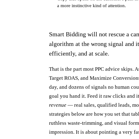
a more instinctive kind of attention.
Smart Bidding will not rescue a cam
algorithm at the wrong signal and i
efficiently, and at scale.
That is the part most PPC advice skips.
Target ROAS, and Maximize Conversions w
day, and dozens of signals no human coul
goal you hand it. Feed it raw clicks and i
revenue
— real sales, qualified leads, m
strategies below are how you set that tabl
ruthless waste-trimming, and visual forma
impression. It is about pointing a very fa