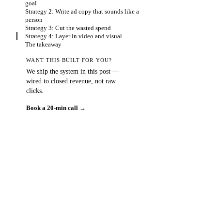
goal
Strategy 2: Write ad copy that sounds like a
person
Strategy 3: Cut the wasted spend
Strategy 4: Layer in video and visual
The takeaway
WANT THIS BUILT FOR YOU?
We ship the system in this post —
wired to closed revenue, not raw
clicks.
Book a 20-min call →