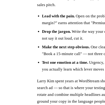
sales pitch.
Lead with the pain.
Open on the probl
margin?" earns attention that "Premiu
Drop the jargon.
Write the way your c
not say it out loud, cut it.
Make the next step obvious.
One clear
"Book a 15-minute call" — not three 
Test one emotion at a time.
Urgency, 
you actually learn which lever moves
Larry Kim spent years at WordStream show
search ad — so that is where your testi
rotate and combine multiple headlines au
ground your copy in the language people 