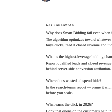
KEY TAKEAWAYS
Why does Smart Bidding fail even when i
The algorithm optimizes toward whatever yo
buys clicks; feed it closed revenue and i
What is the highest-leverage bidding chan
Report qualified leads and closed revenue
behind server-side conversion attribution.
Where does wasted ad spend hide?
In the search-terms report — prune it wit
before you scale.
What earns the click in 2026?
Copy that opens on the customer's pain i