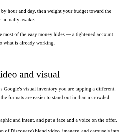
by hour and day, then weight your budget toward the
 actually awake.
ere most of the easy money hides — a tightened account
to what is already working.
video and visual
 Google's visual inventory you are tapping a different,
the formats are easier to stand out in than a crowded
phic and intent, and put a face and a voice on the offer.
on of Discovery) blend video, imagery, and carousels into