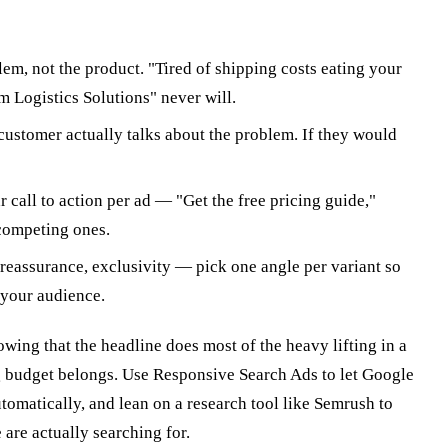
em, not the product. "Tired of shipping costs eating your
m Logistics Solutions" never will.
ustomer actually talks about the problem. If they would
 call to action per ad — "Get the free pricing guide,"
competing ones.
reassurance, exclusivity — pick one angle per variant so
 your audience.
ing that the headline does most of the heavy lifting in a
ng budget belongs. Use Responsive Search Ads to let Google
tomatically, and lean on a research tool like Semrush to
are actually searching for.