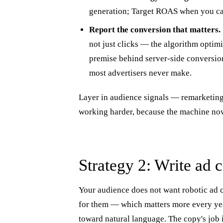
generation; Target ROAS when you can
Report the conversion that matters.
not just clicks — the algorithm optim
premise behind server-side conversion 
most advertisers never make.
Layer in audience signals — remarketing
working harder, because the machine now
Strategy 2: Write ad 
Your audience does not want robotic ad c
for them — which matters more every yea
toward natural language. The copy's job is