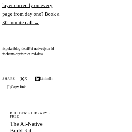
layer correctly on every
page from day one? Book a
30-minute call →
#spoke
#blog-detail
#ai-native
#json-ld
#schema-org
#structured-data
X
LinkedIn
SHARE
Copy link
BUILDER'S LIBRARY ·
FREE
The AI-Native
Build Kit