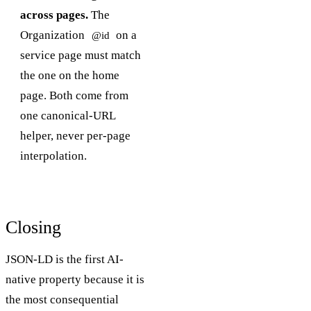
across pages.
The
Organization
on a
@id
service page must match
the one on the home
page. Both come from
one canonical-URL
helper, never per-page
interpolation.
Closing
JSON-LD is the first AI-
native property because it is
the most consequential