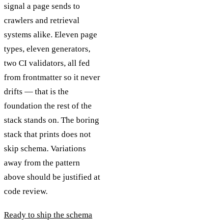
signal a page sends to
crawlers and retrieval
systems alike. Eleven page
types, eleven generators,
two CI validators, all fed
from frontmatter so it never
drifts — that is the
foundation the rest of the
stack stands on. The boring
stack that prints does not
skip schema. Variations
away from the pattern
above should be justified at
code review.
Ready to ship the schema