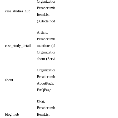
Organization,
ItemList
BreadcrumbList,
enumerates
case_studies_hub
ItemList
case study
(Article nodes)
detail pages
Article,
Article author
BreadcrumbList,
is the
case_study_detail
mentions (client
operator;
Organization),
client is
about (Service)
mentions
Organization,
AboutPage is
BreadcrumbList,
the page type;
about
AboutPage,
Organization
FAQPage
is the entity
Blog,
BreadcrumbList,
Blog carries
blog_hub
ItemList
name,