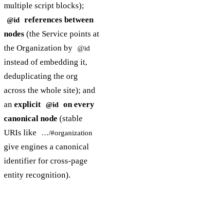
multiple script blocks);
references between
@id
nodes
(the Service points at
the Organization by
@id
instead of embedding it,
deduplicating the org
across the whole site); and
an
explicit
on every
@id
canonical node
(stable
URIs like
…/#organization
give engines a canonical
identifier for cross-page
entity recognition).