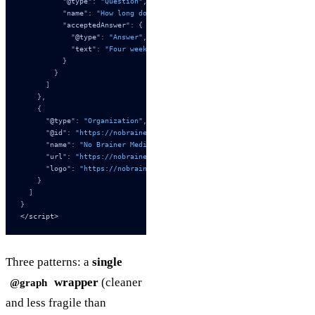
          "
@type
"
:
 "Question"
,
          "
name
"
:
 "How long does the implementation take?"
,
          "
acceptedAnswer
"
:
 {
            "
@type
"
:
 "Answer"
,
            "
text
"
:
 "Four weeks: milestone map (week 1), Worker scaff
          }
        }
      ]
    },
    {
      "
@type
"
:
 "Organization"
,
      "
@id
"
:
 "https://nobrainermedia.com/#organization"
,
      "
name
"
:
 "No Brainer Media"
,
      "
url
"
:
 "https://nobrainermedia.com/"
,
      "
logo
"
:
 "https://nobrainermedia.com/logo.svg"
    }
  ]
}
</script>
Three patterns: a
single
wrapper
(cleaner
@graph
and less fragile than