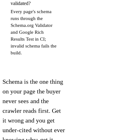
validated?
Every page's schema
runs through the
Schema.org Validator
and Google Rich
Results Test in CI;
invalid schema fails the
build.
Schema is the one thing
on your page the buyer
never sees and the
crawler reads first. Get
it wrong and you get
under-cited without ever
knowing why; get it