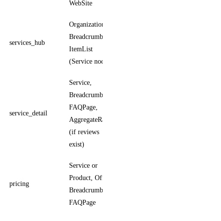
WebSite
contactPoint
Organization,
ItemList
BreadcrumbList,
enumerates
services_hub
ItemList
the service
(Service nodes)
detail pages
Service,
BreadcrumbList,
Service carries
FAQPage,
provider,
service_detail
AggregateRating
areaServed,
(if reviews
serviceType
exist)
Service or
Offer carries
Product, Offer,
price,
pricing
BreadcrumbList,
priceCurrency,
FAQPage
availability