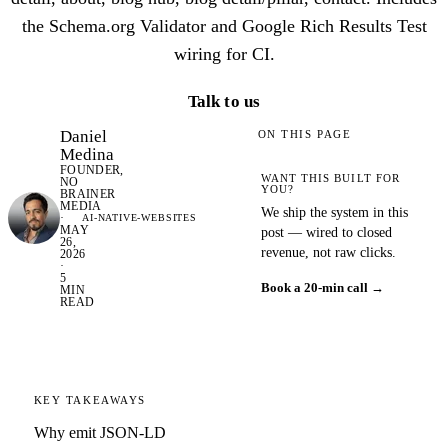
the Schema.org Validator and Google Rich Results Test
wiring for CI.
Talk to us
Daniel
ON THIS PAGE
Medina
FOUNDER,
WANT THIS BUILT FOR
NO
YOU?
BRAINER
MEDIA
We ship the system in this
·
AI-NATIVE-WEBSITES
MAY
post — wired to closed
26,
revenue, not raw clicks.
2026
·
5
Book a 20-min call →
MIN
READ
KEY TAKEAWAYS
Why emit JSON-LD