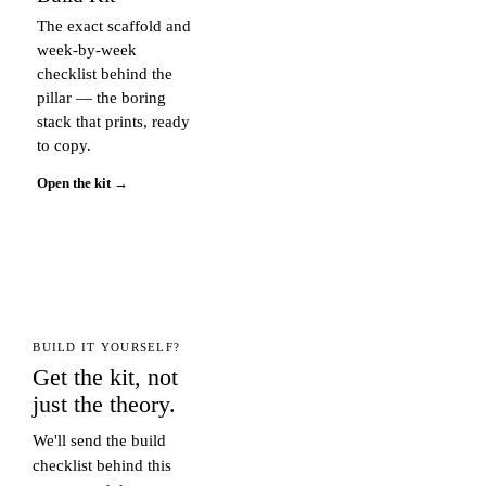
The exact scaffold and
week-by-week
checklist behind the
pillar — the boring
stack that prints, ready
to copy.
Open the kit →
BUILD IT YOURSELF?
Get the kit, not
just the theory.
We'll send the build
checklist behind this