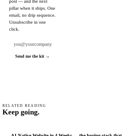
post — and the next
pillar when it ships. One
email, no drip sequence.
Unsubscribe in one
click.
Work email
Send me the kit →
RELATED READING
Keep going.
AI-Native Website in 4 Weeks — the boring stack that