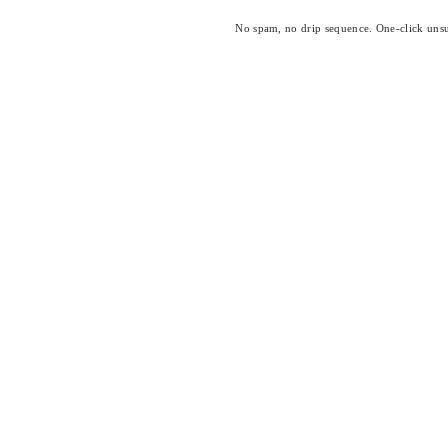
No spam, no drip sequence. One-click unsu