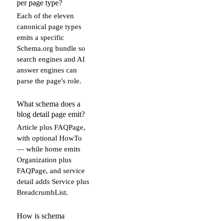
per page type?
Each of the eleven
canonical page types
emits a specific
Schema.org bundle so
search engines and AI
answer engines can
parse the page's role.
What schema does a
blog detail page emit?
Article plus FAQPage,
with optional HowTo
— while home emits
Organization plus
FAQPage, and service
detail adds Service plus
BreadcrumbList.
How is schema