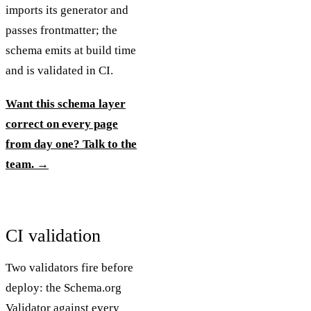
imports its generator and
passes frontmatter; the
schema emits at build time
and is validated in CI.
Want this schema layer
correct on every page
from day one? Talk to the
team. →
CI validation
Two validators fire before
deploy: the Schema.org
Validator against every