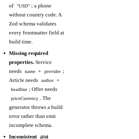
of
; a phone
"USD"
without country code. A
Zod schema validates
every frontmatter field at
build time.
Missing required
properties.
Service
needs
+
;
name
provider
Article needs
+
author
; Offer needs
headline
. The
priceCurrency
generator throws a build
error rather than emit
incomplete schema.
Inconsistent
@id