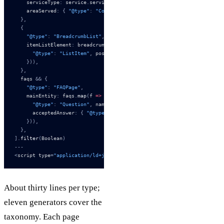
    serviceType
:
 service
.
service_type
,
    areaServed
:
 {
 "@type"
:
 "Country"
,
 name
:
 service
.
area_served 
},
  },
  {
    "@type"
:
 "BreadcrumbList"
,
    itemListElement
:
 breadcrumbs
.
map
((
b
,
 i
)
 =>
 ({
      "@type"
:
 "ListItem"
,
 position
:
 i 
+
 1
,
 name
:
 b
.
name
,
 item
:
 b
.
url
    })),
  },
  faqs 
&&
 {
    "@type"
:
 "FAQPage"
,
    mainEntity
:
 faqs
.
map
(
f 
=>
 ({
      "@type"
:
 "Question"
,
 name
:
 f
.
question
,
      acceptedAnswer
:
 {
 "@type"
:
 "Answer"
,
 text
:
 f
.
answer 
},
    })),
  },
].
filter
(
Boolean
)
---
<
script type
=
"application/ld+json"
 set
:
html
={
JSON.stringify(
{
 "@conte
About thirty lines per type;
eleven generators cover the
taxonomy. Each page