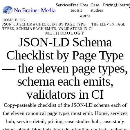
Services
Free
How
Case
Pricing
Library
No Brainer
Media
tools
it
studies
works
HOME
·
BLOG
·
JSON-LD SCHEMA CHECKLIST BY PAGE TYPE — THE ELEVEN PAGE
TYPES, SCHEMA EACH EMITS, VALIDATORS IN CI
METHODOLOGY
JSON-LD Schema
Checklist by Page Type
— the eleven page types,
schema each emits,
validators in CI
Copy-pasteable checklist of the JSON-LD schema each of
the eleven canonical page types must emit. Home, services
hub, service detail, pricing, case studies hub, case study
detail, about, blog hub, blog detail/pillar, contact. Includes