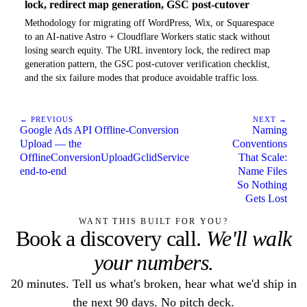
lock, redirect map generation, GSC post-cutover
Methodology for migrating off WordPress, Wix, or Squarespace
to an AI-native Astro + Cloudflare Workers static stack without
losing search equity. The URL inventory lock, the redirect map
generation pattern, the GSC post-cutover verification checklist,
and the six failure modes that produce avoidable traffic loss.
← PREVIOUS
NEXT →
Google Ads API Offline-Conversion
Naming
Upload — the
Conventions
OfflineConversionUploadGclidService
That Scale:
end-to-end
Name Files
So Nothing
Gets Lost
WANT THIS BUILT FOR YOU?
Book a discovery call.
We'll walk
your numbers.
20 minutes. Tell us what's broken, hear what we'd ship in
the next 90 days. No pitch deck.