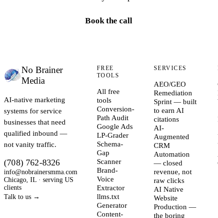
Book the call
No Brainer
FREE
SERVICES
TOOLS
Media
AEO/GEO
All free
Remediation
AI-native marketing
tools
Sprint — built
Conversion-
systems for service
to earn AI
Path Audit
citations
businesses that need
Google Ads
AI-
qualified inbound —
LP-Grader
Augmented
not vanity traffic.
Schema-
CRM
Gap
Automation
(708) 762-8326
Scanner
— closed
Brand-
info@nobrainersmma.com
revenue, not
Voice
Chicago, IL · serving US
raw clicks
clients
Extractor
AI Native
llms.txt
Talk to us →
Website
Generator
Production —
Content-
the boring