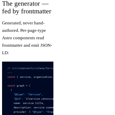
The generator —
fed by frontmatter
Generated, never hand-
authored. Per-page-type
Astro components read
frontmatter and emit JSON-
LD:
// src/components/schema/ServiceSchema.astro
---
const
 {
 service
,
 organization
,
 breadcrumbs
,
 faqs 
}
 =
 Astro
.
props
const
 graph 
=
 [
  {
    "@type"
:
 "Service"
,
    "@id"
:
 `
${
service
.
canonical_url
}
#service`
,
    name
:
 service
.
title
,
    description
:
 service
.
summary
,
    provider
:
 {
 "@type"
:
 "Organization"
,
 "@id"
:
 `
${
organization
.
canon