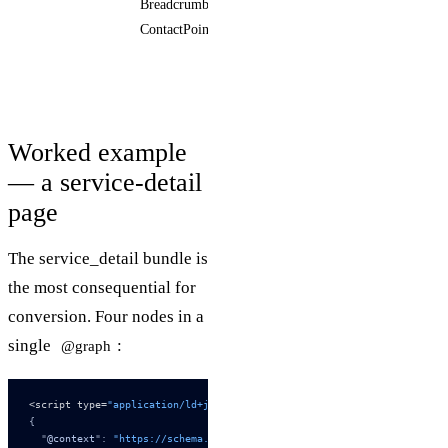
BreadcrumbList,
telephone,
ContactPoint
email
Worked example
— a service-detail
page
The service_detail bundle is
the most consequential for
conversion. Four nodes in a
single
:
@graph
<script type=
"application/ld+json"
>
{
  "
@context
"
:
 "https://schema.org"
,