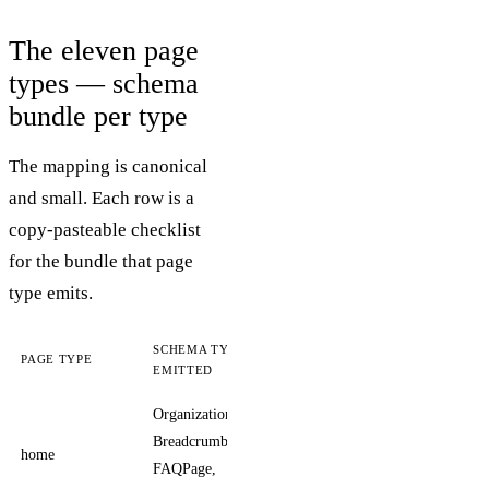
The eleven page
types — schema
bundle per type
The mapping is canonical
and small. Each row is a
copy-pasteable checklist
for the bundle that page
type emits.
SCHEMA TYPES
PAGE TYPE
NOTES
EMITTED
Organization,
Organization
BreadcrumbList,
carries logo,
home
FAQPage,
sameAs,