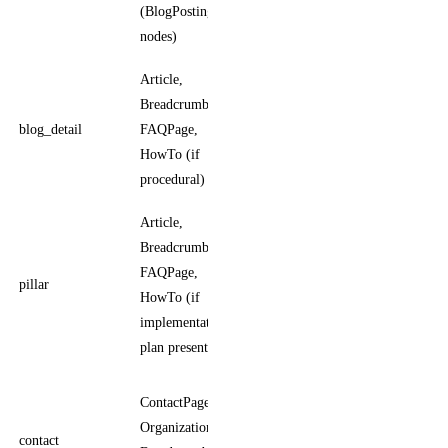
(BlogPosting
publisher
nodes)
Article,
Article carries
BreadcrumbList,
author,
blog_detail
FAQPage,
datePublished,
HowTo (if
dateModified
procedural)
Article,
Same as
BreadcrumbList,
blog_detail;
FAQPage,
pillar
distinguished
HowTo (if
by length +
implementation
cluster role
plan present)
ContactPoint
ContactPage,
carries
Organization,
contact
contactType,