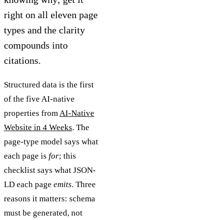
right on all eleven page
types and the clarity
compounds into
citations.
Structured data is the first
of the five AI-native
properties from
AI-Native
Website in 4 Weeks
. The
page-type model says what
each page is
for
; this
checklist says what JSON-
LD each page
emits
. Three
reasons it matters: schema
must be generated, not