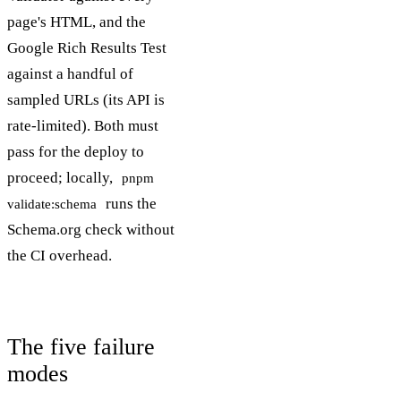
page's HTML, and the
Google Rich Results Test
against a handful of
sampled URLs (its API is
rate-limited). Both must
pass for the deploy to
proceed; locally,
pnpm
runs the
validate:schema
Schema.org check without
the CI overhead.
The five failure
modes