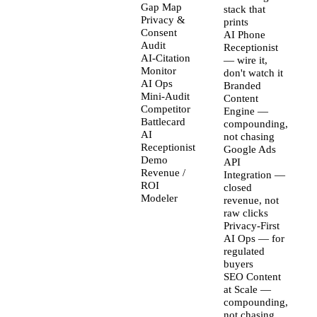
Gap Map
stack that
Privacy &
prints
Consent
AI Phone
Audit
Receptionist
AI-Citation
— wire it,
Monitor
don't watch it
AI Ops
Branded
Mini-Audit
Content
Competitor
Engine —
Battlecard
compounding,
AI
not chasing
Receptionist
Google Ads
Demo
API
Revenue /
Integration —
ROI
closed
Modeler
revenue, not
raw clicks
Privacy-First
AI Ops — for
regulated
buyers
SEO Content
at Scale —
compounding,
not chasing