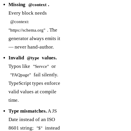
Missing
.
@context
Every block needs
@context:
. The
"https://schema.org"
generator always emits it
— never hand-author.
Invalid
values.
@type
Typos like
or
"Servce"
fail silently.
"FAQpage"
TypeScript types enforce
valid values at compile
time.
Type mismatches.
A JS
Date instead of an ISO
8601 string;
instead
"$"