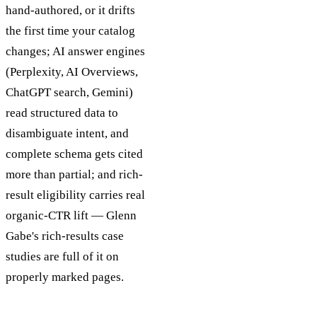
hand-authored, or it drifts
the first time your catalog
changes; AI answer engines
(Perplexity, AI Overviews,
ChatGPT search, Gemini)
read structured data to
disambiguate intent, and
complete schema gets cited
more than partial; and rich-
result eligibility carries real
organic-CTR lift — Glenn
Gabe's rich-results case
studies are full of it on
properly marked pages.