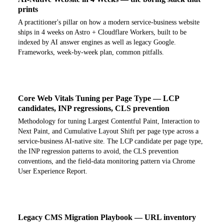
prints
A practitioner's pillar on how a modern service-business website
ships in 4 weeks on Astro + Cloudflare Workers, built to be
indexed by AI answer engines as well as legacy Google.
Frameworks, week-by-week plan, common pitfalls.
Core Web Vitals Tuning per Page Type — LCP
candidates, INP regressions, CLS prevention
Methodology for tuning Largest Contentful Paint, Interaction to
Next Paint, and Cumulative Layout Shift per page type across a
service-business AI-native site. The LCP candidate per page type,
the INP regression patterns to avoid, the CLS prevention
conventions, and the field-data monitoring pattern via Chrome
User Experience Report.
Legacy CMS Migration Playbook — URL inventory